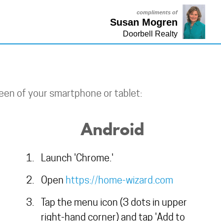
compliments of
Susan Mogren
Doorbell Realty
een of your smartphone or tablet:
Android
Launch 'Chrome.'
Open
https://home-wizard.com
Tap the menu icon (3 dots in upper
right-hand corner) and tap 'Add to