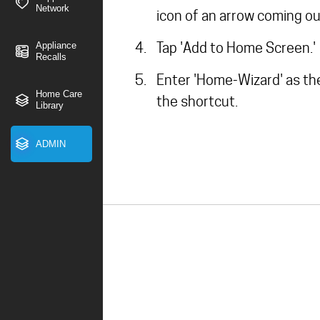
Network
icon of an arrow coming ou
Tap 'Add to Home Screen.'
Appliance
Recalls
Enter 'Home-Wizard' as th
Home Care
the shortcut.
Library
ADMIN