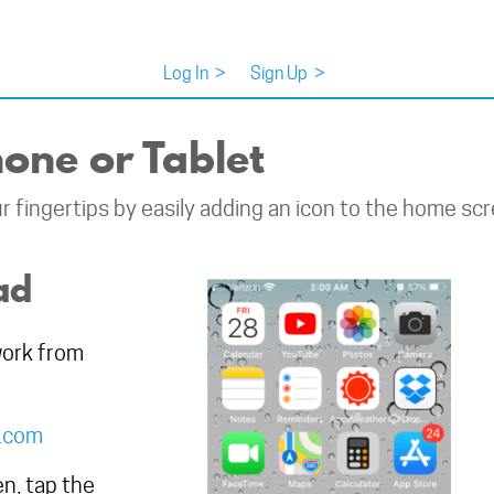
Log In
>
Sign Up
>
one or Tablet
 fingertips by easily adding an icon to the home scr
ad
work from
d.com
n, tap the