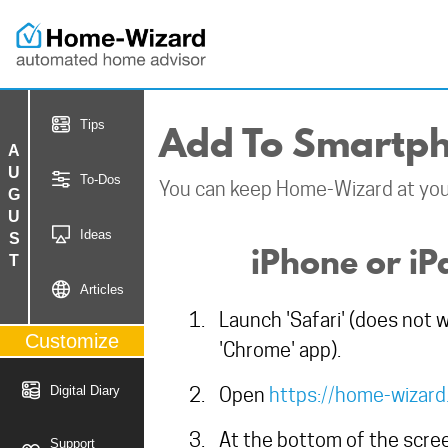
Add To Smartph
Tips
AUGUST
To-Dos
You can keep Home-Wizard at your
Ideas
iPhone or iP
Articles
Launch 'Safari' (does not 
Customize
'Chrome' app).
Digital Diary
Open
https://home-wizar
At the bottom of the scree
Support