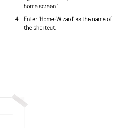
home screen.'
Enter 'Home-Wizard' as the name of
the shortcut.