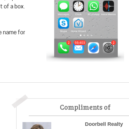
t of a box.
e name for
Compliments of
Doorbell Realty