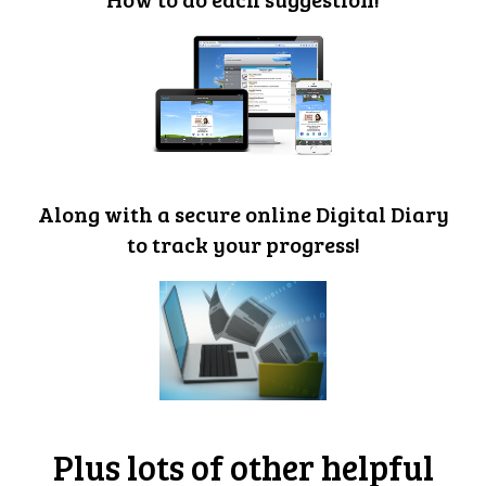
Along with a secure online Digital Diary
to track your progress!
Plus lots of other helpful