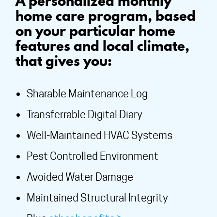
A personalized monthly
home care program, based
on your particular home
features and local climate,
that gives you:
Sharable Maintenance Log
Transferrable Digital Diary
Well-Maintained HVAC Systems
Pest Controlled Environment
Avoided Water Damage
Maintained Structural Integrity