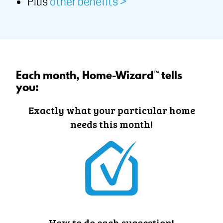
Plus
other benefits >
Each month, Home-Wizard™ tells
you:
Exactly what your particular home
needs this month!
How to do each suggestion!