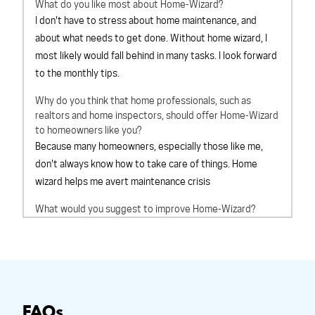
What do you like most about Home-Wizard?
I don't have to stress about home maintenance, and
about what needs to get done. Without home wizard, I
most likely would fall behind in many tasks. I look forward
to the monthly tips.
Why do you think that home professionals, such as
realtors and home inspectors, should offer Home-Wizard
to homeowners like you?
Because many homeowners, especially those like me,
don't always know how to take care of things. Home
wizard helps me avert maintenance crisis
What would you suggest to improve Home-Wizard?
Cant think of anything at this time
Overall, How would you rate Home-Wizard?
outstanding
Based on your experience with Home-Wizard, would you
recommend Home-Wizard to a friend?
definitely will
FAQs
recommend