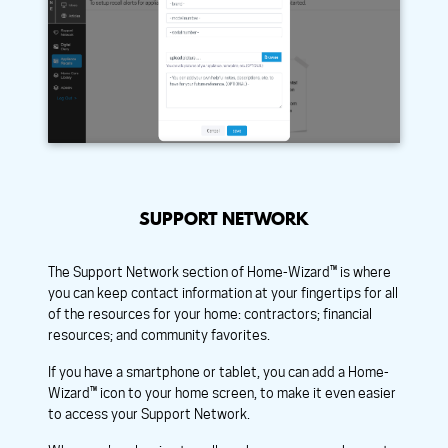
SUPPORT NETWORK
The Support Network section of Home-Wizard™ is where
you can keep contact information at your fingertips for all
of the resources for your home: contractors; financial
resources; and community favorites.
If you have a smartphone or tablet, you can add a Home-
Wizard™ icon to your home screen, to make it even easier
to access your Support Network.