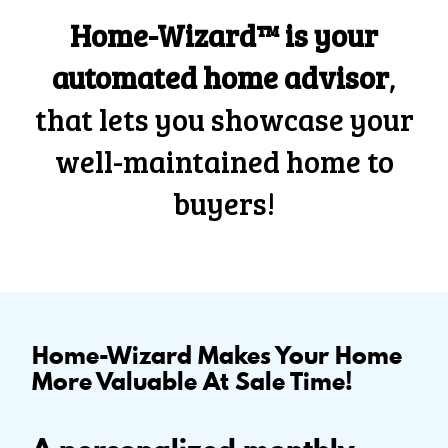
Home-Wizard™ is your
automated home advisor
,
that lets you showcase your
well-maintained home to
buyers!
Home-Wizard Makes Your Home
More Valuable At Sale Time!