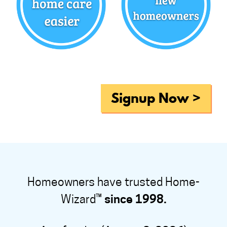
Signup Now >
Homeowners have trusted Home-
Wizard™
since 1998.