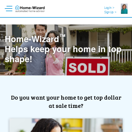
Log In
>
Sign Up
>
™
Home-Wizard
Like a personal trainer for
your home!
Do you want your home to get top dollar
at sale time?