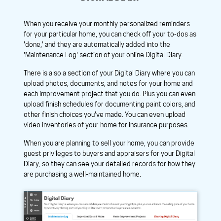
When you receive your monthly personalized reminders
for your particular home, you can check off your to-dos as
'done,' and they are automatically added into the
'Maintenance Log' section of your online Digital Diary.
There is also a section of your Digital Diary where you can
upload photos, documents, and notes for your home and
each improvement project that you do. Plus you can even
upload finish schedules for documenting paint colors, and
other finish choices you've made. You can even upload
video inventories of your home for insurance purposes.
When you are planning to sell your home, you can provide
guest privileges to buyers and appraisers for your Digital
Diary, so they can see your detailed records for how they
are purchasing a well-maintained home.