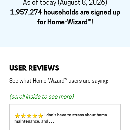
As of today (August 8, 2026)
1,957,274 households are signed up
for Home-Wizard™!
USER REVIEWS
See what Home-Wizard™ users are saying:
(scroll inside to see more)
I don't have to stress about home
maintenance, and . . .