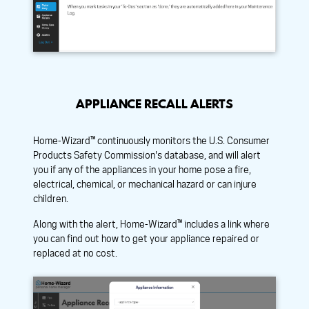
APPLIANCE RECALL ALERTS
Home-Wizard™ continuously monitors the U.S. Consumer
Products Safety Commission's database, and will alert
you if any of the appliances in your home pose a fire,
electrical, chemical, or mechanical hazard or can injure
children.
Along with the alert, Home-Wizard™ includes a link where
you can find out how to get your appliance repaired or
replaced at no cost.