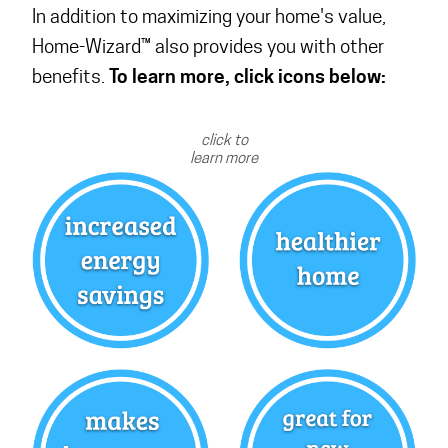
In addition to maximizing your home's value,
Home-Wizard™ also provides you with other
To learn more, click icons below:
benefits.
click to
learn more