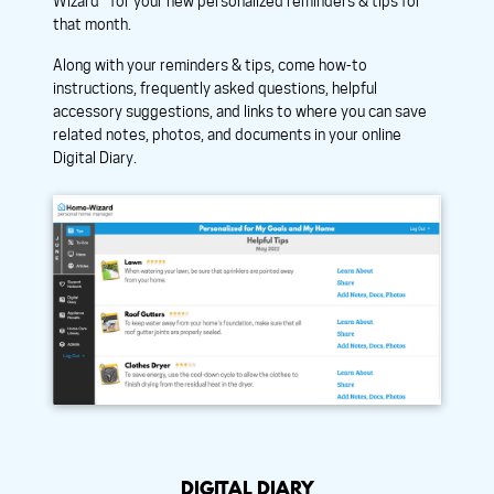
Wizard™ for your new personalized reminders & tips for
that month.
Along with your reminders & tips, come how-to
instructions, frequently asked questions, helpful
accessory suggestions, and links to where you can save
related notes, photos, and documents in your online
Digital Diary.
DIGITAL DIARY