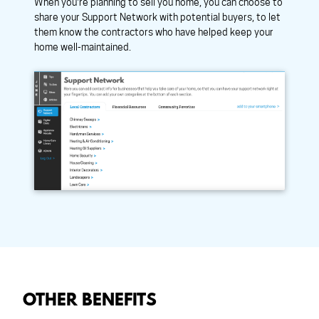
When you're planning to sell you home, you can choose to
share your Support Network with potential buyers, to let
them know the contractors who have helped keep your
home well-maintained.
OTHER BENEFITS