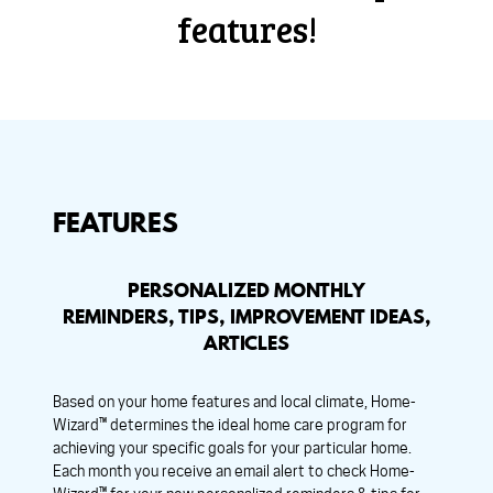
features!
FEATURES
PERSONALIZED MONTHLY
REMINDERS, TIPS, IMPROVEMENT IDEAS,
ARTICLES
Based on your home features and local climate, Home-
Wizard™ determines the ideal home care program for
achieving your specific goals for your particular home.
Each month you receive an email alert to check Home-