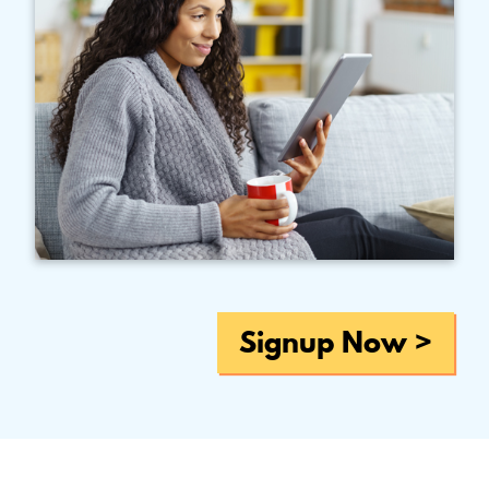
Signup Now >